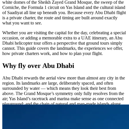
white domes of the Sheikh Zayed Grand Mosque, the sweep of the
Corniche, the Formula 1 circuit on Yas Island and the cultural island
of Saadiyat all line up beneath you. Because every Abu Dhabi flight
is a private charter, the route and timing are built around exactly
what you want to see.
Whether you are visiting the capital for the day, celebrating a special
occasion, or adding a memorable extra to a UAE itinerary, an Abu
Dhabi helicopter tour offers a perspective that ground tours simply
cannot. This guide covers the landmarks, the experiences we offer,
how private charters work, and how to plan your flight.
Why fly over Abu Dhabi
Abu Dhabi rewards the aerial view more than almost any city in the
region. Its landmarks are large, deliberately spaced, and often
surrounded by water — which means they look their best from
above. The Grand Mosque’s symmetry only fully resolves from the
air; Yas Island’s racetrack and marina make sense as one connected
playground; and the chain of natural and man-made islands along
the coast reveals just how much of the capital meets the Gulf. A
private helicopter brings all of it within a single, comfortable flight,
with a window seat for every guest and a route you help shape.