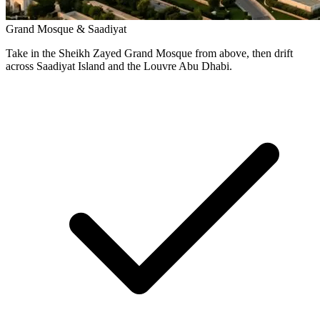
Grand Mosque & Saadiyat
Take in the Sheikh Zayed Grand Mosque from above, then drift
across Saadiyat Island and the Louvre Abu Dhabi.