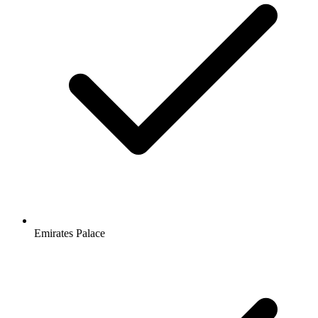
Emirates Palace