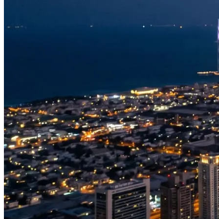
Saadiyat Island & Louvre Abu Dhabi
The capital’s cultural island, home to the Louvre Abu Dhabi with its
famous latticed dome, set against beaches and the open Gulf. A
graceful counterpoint to the energy of Yas.
The coast and islands
Beyond the headline sights, Abu Dhabi is ringed by islands,
mangroves and turquoise shallows. A longer charter can take in Lulu
Island, the breakwater and the wider coastline that defines the
capital’s relationship with the sea.
Our Abu Dhabi experiences
Because Abu Dhabi flights are private, we tailor each one — but
most guests choose a focus for their route:
Corniche & Coast
— the Abu Dhabi waterfront, Emirates
Palace and the capital skyline rising from the Gulf.
Yas Island
— the Yas Marina Circuit, Ferrari World and the
marina, in one unforgettable loop.
Grand Mosque & Saadiyat
— the Sheikh Zayed Grand