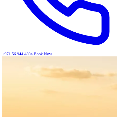
+971 56 944 4804
Book Now