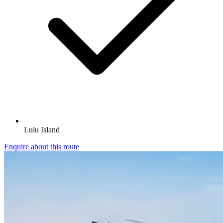
Lulu Island
Enquire about this route