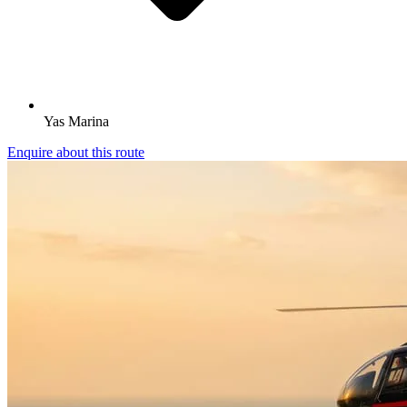
Yas Marina
Enquire about this route