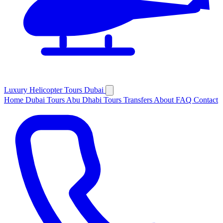
Luxury
Helicopter
Tours Dubai
Home
Dubai Tours
Abu Dhabi Tours
Transfers
About
FAQ
Contact