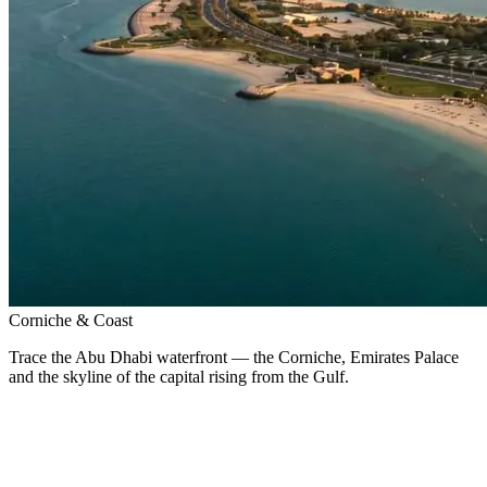
Corniche & Coast
Trace the Abu Dhabi waterfront — the Corniche, Emirates Palace
and the skyline of the capital rising from the Gulf.