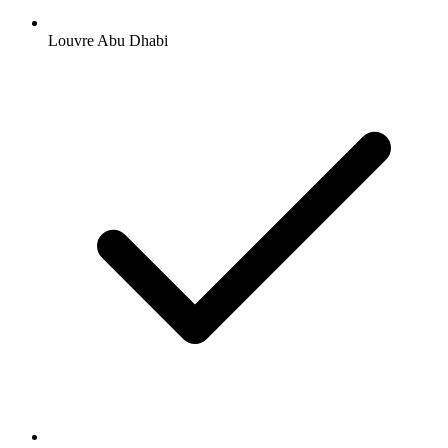
Louvre Abu Dhabi