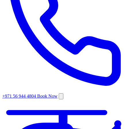
+971 56 944 4804
Book Now