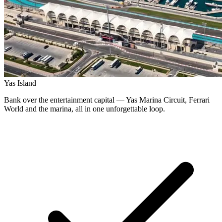
Yas Island
Bank over the entertainment capital — Yas Marina Circuit, Ferrari
World and the marina, all in one unforgettable loop.