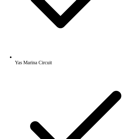
Yas Marina Circuit