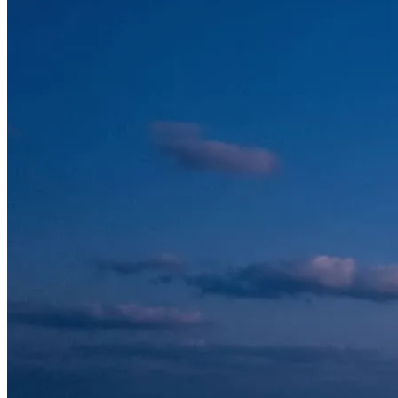
The landmarks you’ll see
Sheikh Zayed Grand Mosque
One of the largest and most beautiful mosques in the world, and
unforgettable from the air. Its gleaming white domes, slender
minarets and reflective pools form a perfectly symmetrical
composition that is almost impossible to appreciate fully from the
ground.
Emirates Palace & the Corniche
The Corniche traces Abu Dhabi’s waterfront for kilometres, with the
landmark Emirates Palace hotel anchoring one end and the capital’s
skyline rising behind. From above you see the curve of the bay, the
beaches and the towers all at once.
Yas Island
The entertainment heart of Abu Dhabi. Bank over Yas Marina
Circuit — home of the Formula 1 Grand Prix — the unmistakable
red roof of Ferrari World, and the marina lined with yachts. It is one
of the most dynamic stretches of coastline in the UAE.