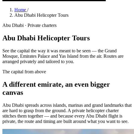
Home
/
Abu Dhabi Helicopter Tours
Abu Dhabi · Private charters
Abu Dhabi Helicopter Tours
See the capital the way it was meant to be seen — the Grand
Mosque, Emirates Palace and Yas Island from the air. Routes are
arranged privately and tailored to you.
The capital from above
A different emirate, an even bigger
canvas
Abu Dhabi spreads across islands, marinas and grand landmarks that
are hard to grasp from the ground. A private helicopter charter
stitches them together — and because every Abu Dhabi flight is
private, the route and timing are built around what you want to see.