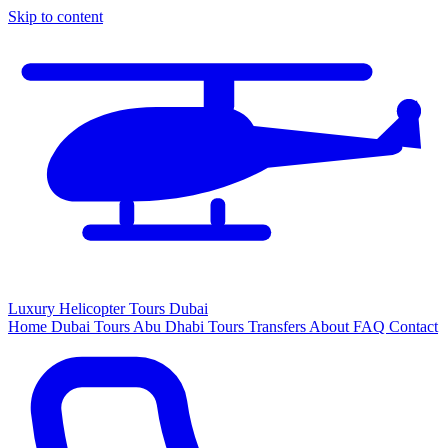
Skip to content
Luxury
Helicopter
Tours Dubai
Home
Dubai Tours
Abu Dhabi Tours
Transfers
About
FAQ
Contact