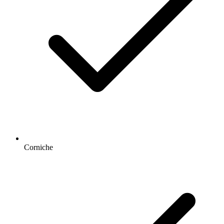
Corniche