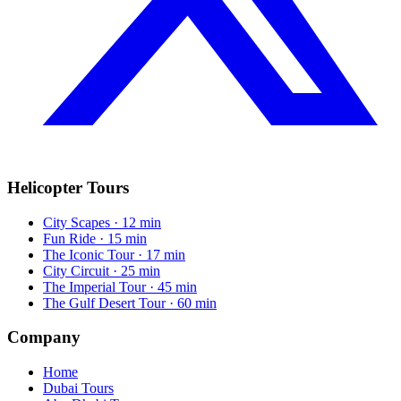
Helicopter Tours
City Scapes
· 12 min
Fun Ride
· 15 min
The Iconic Tour
· 17 min
City Circuit
· 25 min
The Imperial Tour
· 45 min
The Gulf Desert Tour
· 60 min
Company
Home
Dubai Tours