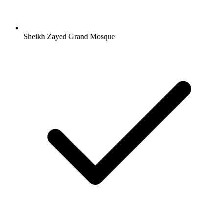
Sheikh Zayed Grand Mosque