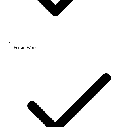
Ferrari World