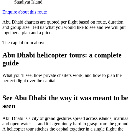
Saadiyat Island
Enquire about this route
Abu Dhabi charters are quoted per flight based on route, duration
and group size. Tell us what you would like to see and we will put
together a plan and a price.
The capital from above
Abu Dhabi helicopter tours: a complete
guide
What you’ll see, how private charters work, and how to plan the
perfect flight over the capital.
See Abu Dhabi the way it was meant to be
seen
Abu Dhabi is a city of grand gestures spread across islands, marinas
and open water — and it is genuinely hard to grasp from the ground.
A helicopter tour stitches the capital together in a single flight: the