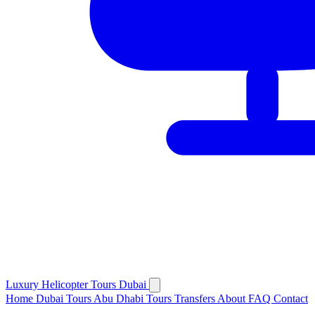
Luxury
Helicopter
Tours Dubai
Home
Dubai Tours
Abu Dhabi Tours
Transfers
About
FAQ
Contact