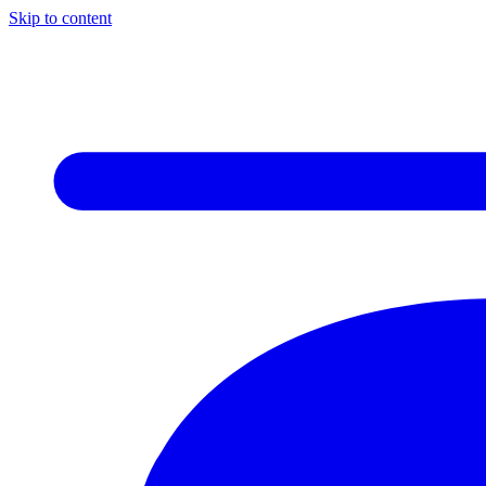
Skip to content