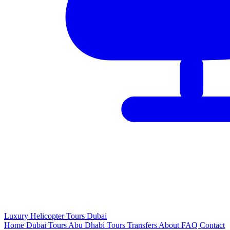
Luxury
Helicopter
Tours Dubai
Home
Dubai Tours
Abu Dhabi Tours
Transfers
About
FAQ
Contact