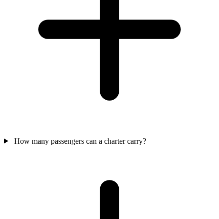
How many passengers can a charter carry?