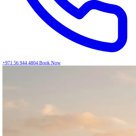
+971 56 944 4804
Book Now