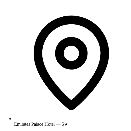
Emirates Palace Hotel — 5★