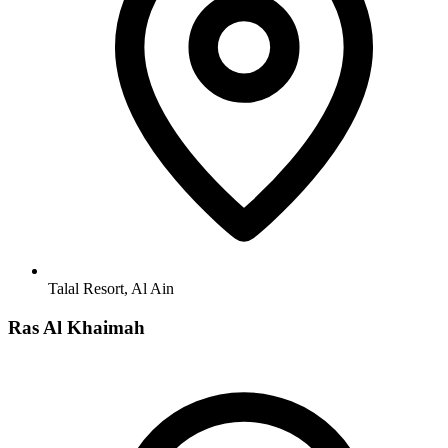
Talal Resort, Al Ain
Ras Al Khaimah