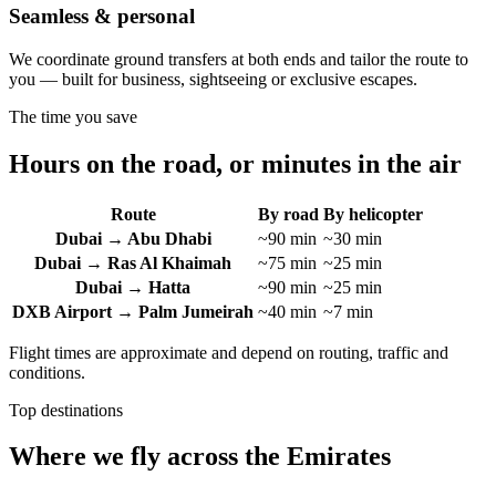
Seamless & personal
We coordinate ground transfers at both ends and tailor the route to
you — built for business, sightseeing or exclusive escapes.
The time you save
Hours on the road, or minutes in the air
Route
By road
By helicopter
Dubai → Abu Dhabi
~90 min
~30 min
Dubai → Ras Al Khaimah
~75 min
~25 min
Dubai → Hatta
~90 min
~25 min
DXB Airport → Palm Jumeirah
~40 min
~7 min
Flight times are approximate and depend on routing, traffic and
conditions.
Top destinations
Where we fly across the Emirates