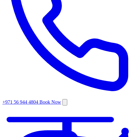
+971 56 944 4804
Book Now