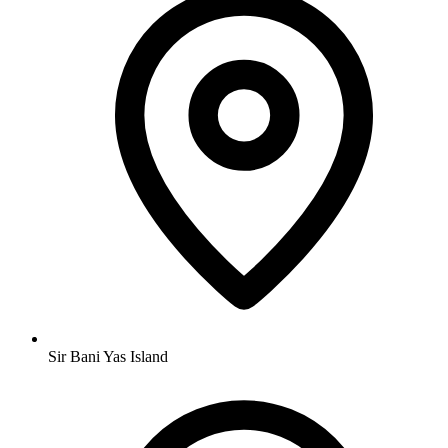
Sir Bani Yas Island