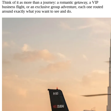
Think of it as more than a journey: a romantic getaway, a VIP
business flight, or an exclusive group adventure, each one routed
around exactly what you want to see and do.