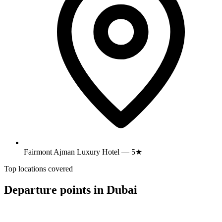
Fairmont Ajman Luxury Hotel — 5★
Top locations covered
Departure points in Dubai