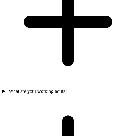
What are your working hours?