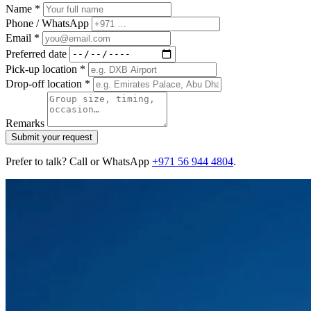
Name *
Phone / WhatsApp
Email *
Preferred date
Pick-up location *
Drop-off location *
Remarks
Submit your request
Prefer to talk? Call or WhatsApp
+971 56 944 4804
.