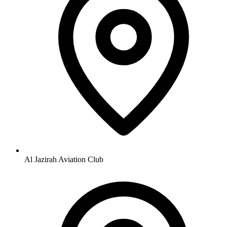
Al Jazirah Aviation Club