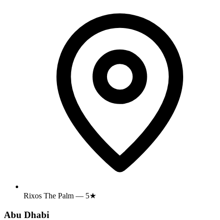
Rixos The Palm — 5★
Abu Dhabi