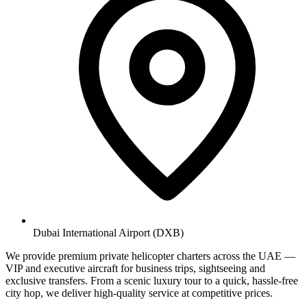
Dubai International Airport (DXB)
We provide premium private helicopter charters across the UAE —
VIP and executive aircraft for business trips, sightseeing and
exclusive transfers. From a scenic luxury tour to a quick, hassle-free
city hop, we deliver high-quality service at competitive prices.