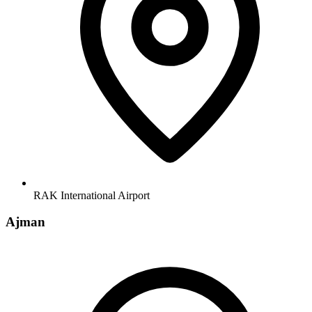
RAK International Airport
Ajman