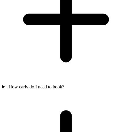
How early do I need to book?