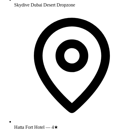
Skydive Dubai Desert Dropzone
Hatta Fort Hotel — 4★