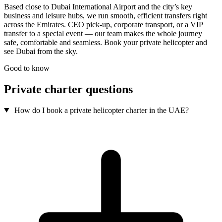
Based close to Dubai International Airport and the city’s key
business and leisure hubs, we run smooth, efficient transfers right
across the Emirates. CEO pick-up, corporate transport, or a VIP
transfer to a special event — our team makes the whole journey
safe, comfortable and seamless. Book your private helicopter and
see Dubai from the sky.
Good to know
Private charter questions
How do I book a private helicopter charter in the UAE?