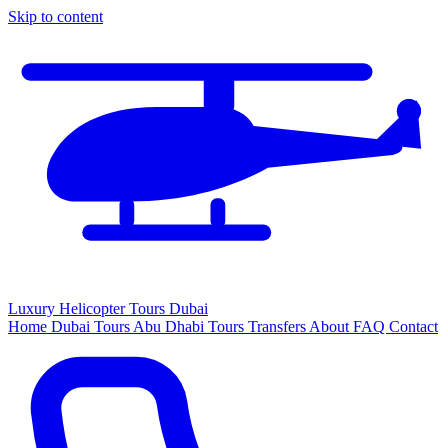
Skip to content
Luxury
Helicopter
Tours Dubai
Home
Dubai Tours
Abu Dhabi Tours
Transfers
About
FAQ
Contact