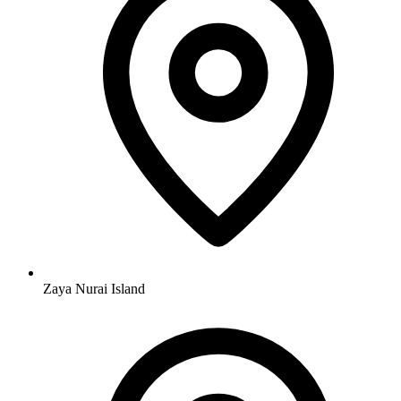
Zaya Nurai Island