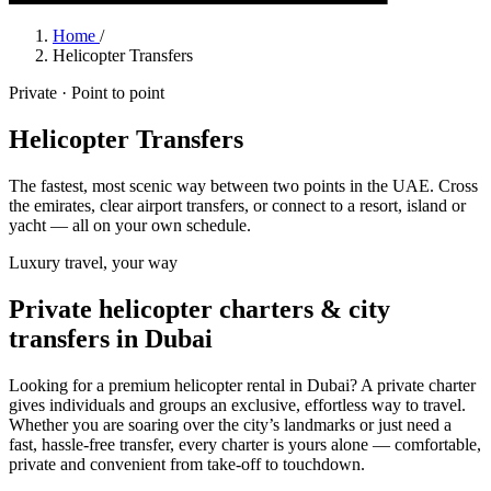
Home
/
Helicopter Transfers
Private · Point to point
Helicopter Transfers
The fastest, most scenic way between two points in the UAE. Cross
the emirates, clear airport transfers, or connect to a resort, island or
yacht — all on your own schedule.
Luxury travel, your way
Private helicopter charters & city
transfers in Dubai
Looking for a premium helicopter rental in Dubai? A private charter
gives individuals and groups an exclusive, effortless way to travel.
Whether you are soaring over the city’s landmarks or just need a
fast, hassle-free transfer, every charter is yours alone — comfortable,
private and convenient from take-off to touchdown.