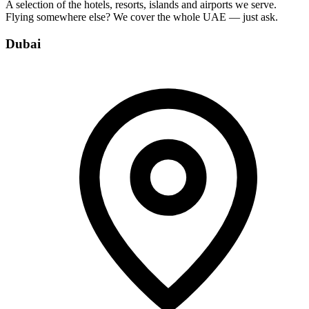
A selection of the hotels, resorts, islands and airports we serve.
Flying somewhere else? We cover the whole UAE — just ask.
Dubai