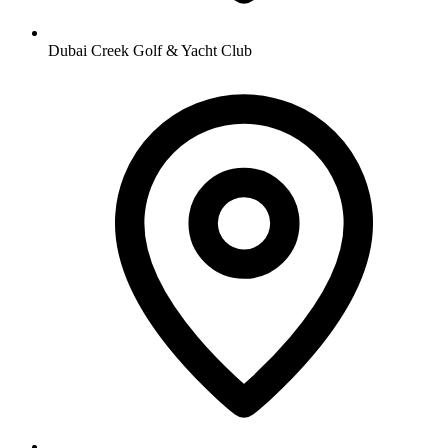
Dubai Creek Golf & Yacht Club