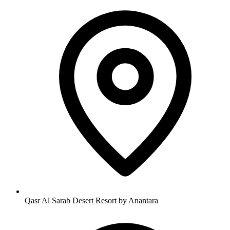
Qasr Al Sarab Desert Resort by Anantara