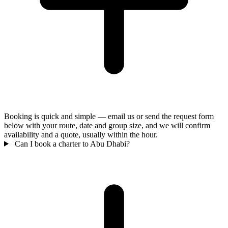
Booking is quick and simple — email us or send the request form
below with your route, date and group size, and we will confirm
availability and a quote, usually within the hour.
Can I book a charter to Abu Dhabi?