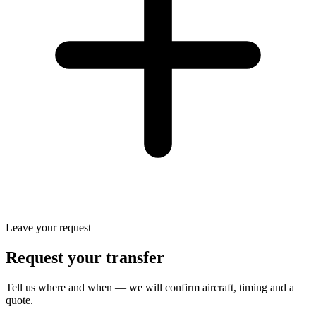
Leave your request
Request your transfer
Tell us where and when — we will confirm aircraft, timing and a
quote.