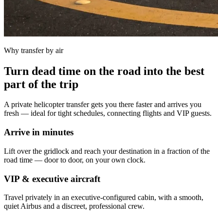
Why transfer by air
Turn dead time on the road into the best
part of the trip
A private helicopter transfer gets you there faster and arrives you
fresh — ideal for tight schedules, connecting flights and VIP guests.
Arrive in minutes
Lift over the gridlock and reach your destination in a fraction of the
road time — door to door, on your own clock.
VIP & executive aircraft
Travel privately in an executive-configured cabin, with a smooth,
quiet Airbus and a discreet, professional crew.