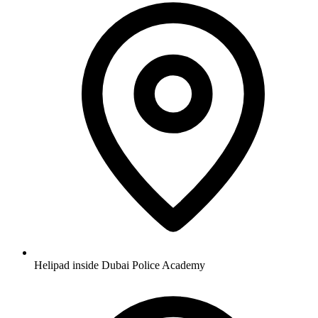
Helipad inside Dubai Police Academy