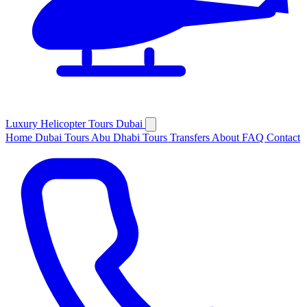
Luxury
Helicopter
Tours Dubai
Home
Dubai Tours
Abu Dhabi Tours
Transfers
About
FAQ
Contact