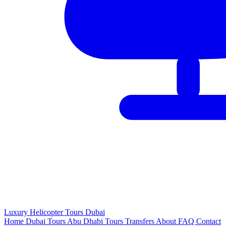
Luxury
Helicopter
Tours Dubai
Home
Dubai Tours
Abu Dhabi Tours
Transfers
About
FAQ
Contact