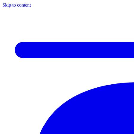
Skip to content