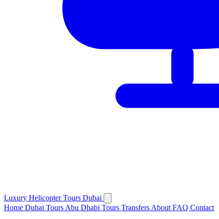
Luxury
Helicopter
Tours Dubai
Home
Dubai Tours
Abu Dhabi Tours
Transfers
About
FAQ
Contact