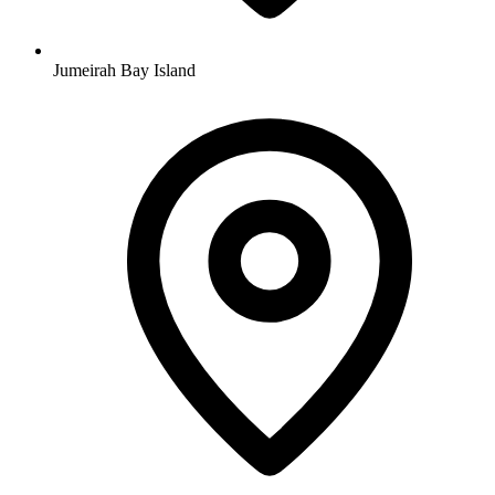
Jumeirah Bay Island