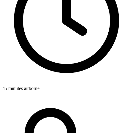
45 minutes airborne