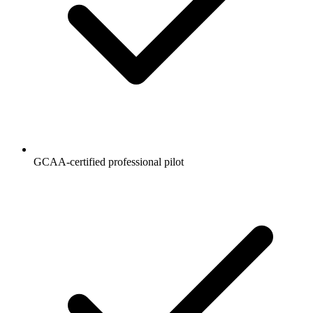
GCAA-certified professional pilot