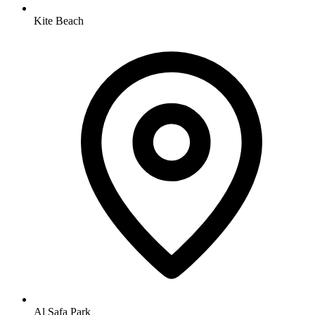
Kite Beach
Al Safa Park