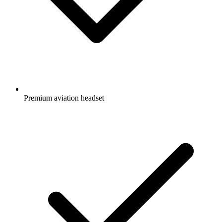
Premium aviation headset