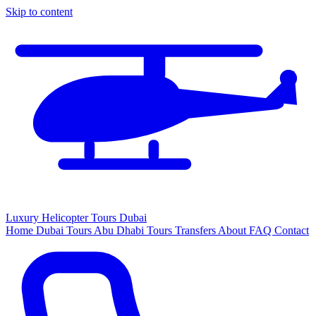
Skip to content
Luxury
Helicopter
Tours Dubai
Home
Dubai Tours
Abu Dhabi Tours
Transfers
About
FAQ
Contact