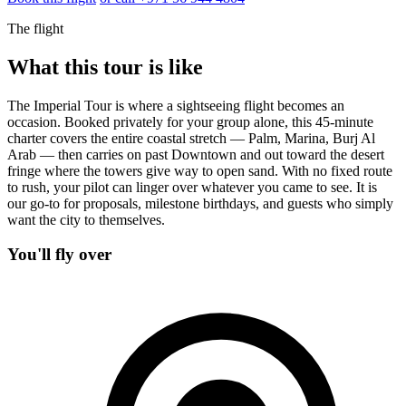
The flight
What this tour is like
The Imperial Tour is where a sightseeing flight becomes an
occasion. Booked privately for your group alone, this 45-minute
charter covers the entire coastal stretch — Palm, Marina, Burj Al
Arab — then carries on past Downtown and out toward the desert
fringe where the towers give way to open sand. With no fixed route
to rush, your pilot can linger over whatever you came to see. It is
our go-to for proposals, milestone birthdays, and guests who simply
want the city to themselves.
You'll fly over