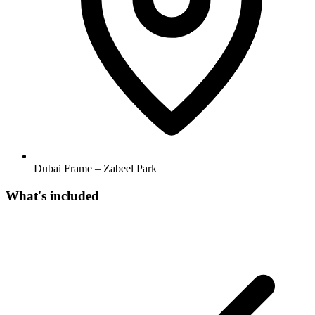
Dubai Frame – Zabeel Park
What's included