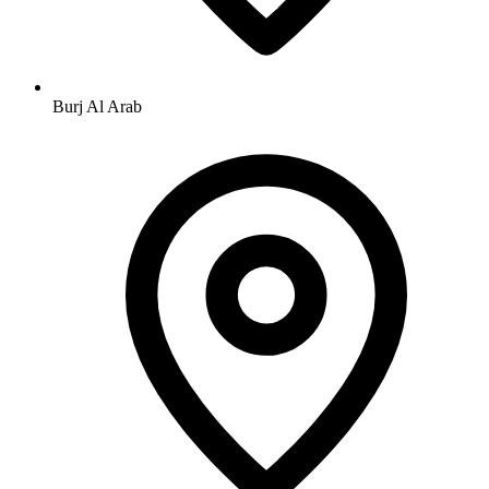
Burj Al Arab