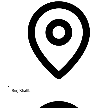
Burj Khalifa