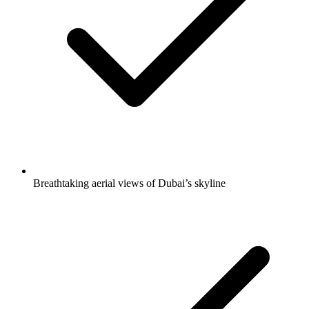
Breathtaking aerial views of Dubai’s skyline