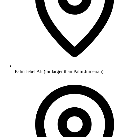
Palm Jebel Ali (far larger than Palm Jumeirah)