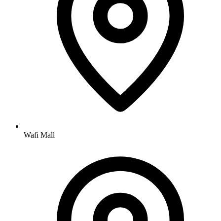
Wafi Mall