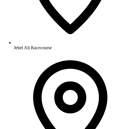
Jebel Ali Racecourse