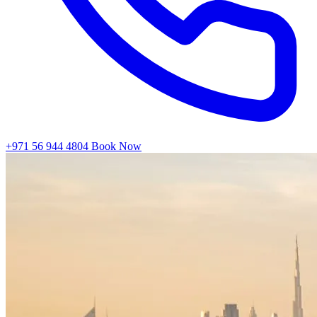
+971 56 944 4804
Book Now