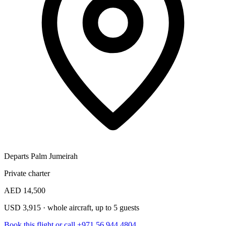
Departs Palm Jumeirah
Private charter
AED 14,500
USD 3,915 · whole aircraft, up to 5 guests
Book this flight
or call +971 56 944 4804