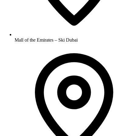
Mall of the Emirates – Ski Dubai