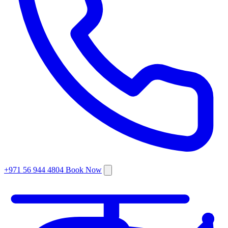
+971 56 944 4804
Book Now