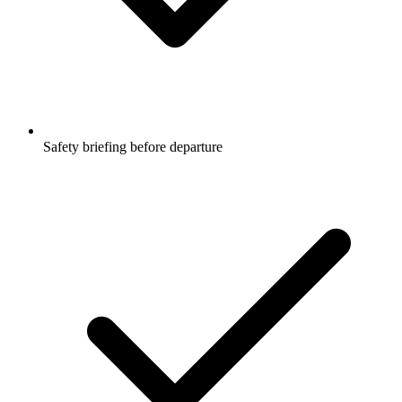
Safety briefing before departure