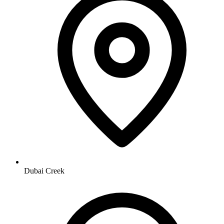
Dubai Creek