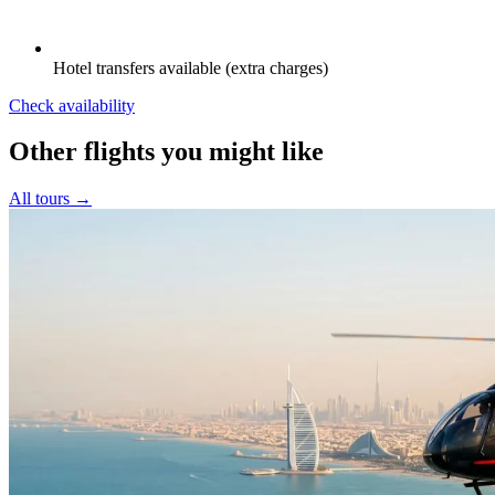
Hotel transfers available (extra charges)
Check availability
Other flights you might like
All tours →