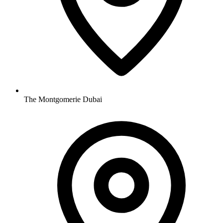
The Montgomerie Dubai