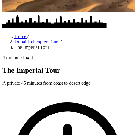
Home
/
Dubai Helicopter Tours
/
The Imperial Tour
45-minute flight
The Imperial Tour
A private 45 minutes from coast to desert edge.