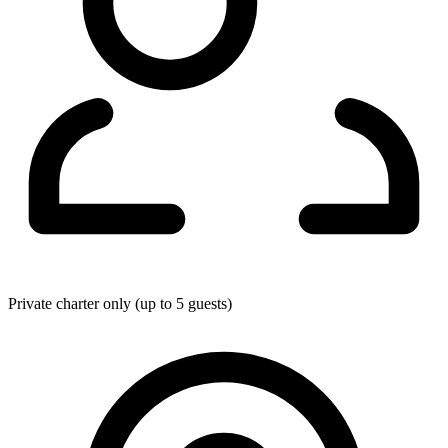
Private charter only (up to 5 guests)