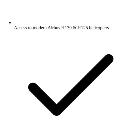
Access to modern Airbus H130 & H125 helicopters