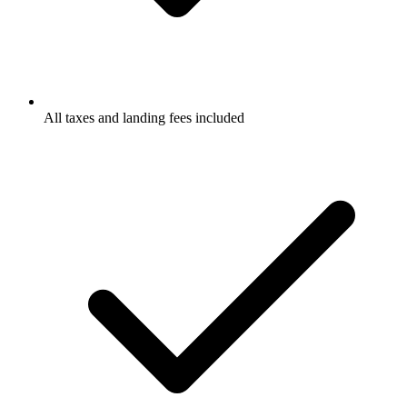
All taxes and landing fees included