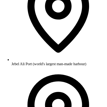
Jebel Ali Port (world's largest man-made harbour)