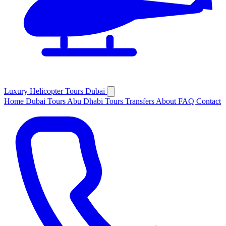
Luxury
Helicopter
Tours Dubai
Home
Dubai Tours
Abu Dhabi Tours
Transfers
About
FAQ
Contact