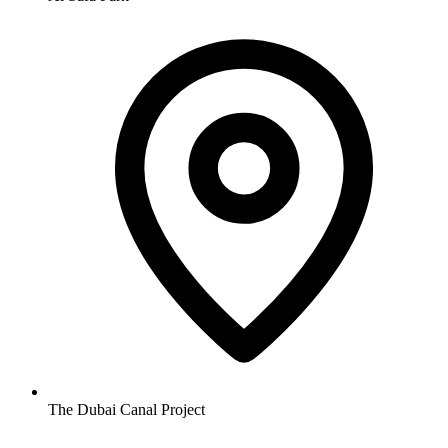
The Dubai Canal Project