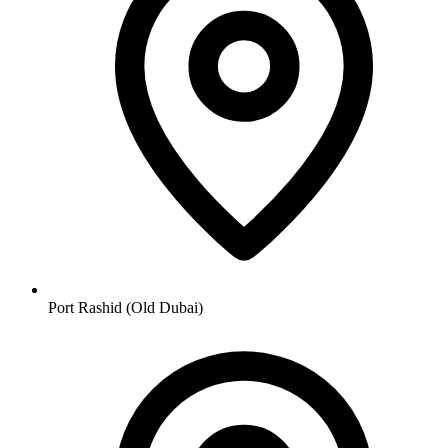
Port Rashid (Old Dubai)